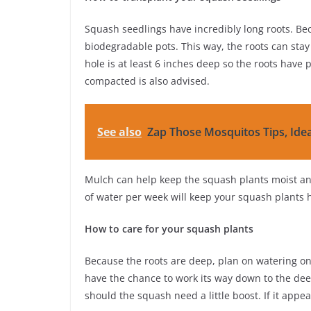
Squash seedlings have incredibly long roots. Bec
biodegradable pots. This way, the roots can stay
hole is at least 6 inches deep so the roots have pl
compacted is also advised.
See also
Zap Those Mosquitos Tips, Ide
Mulch can help keep the squash plants moist an
of water per week will keep your squash plants 
How to care for your squash plants
Because the roots are deep, plan on watering on
have the chance to work its way down to the deepe
should the squash need a little boost. If it appea