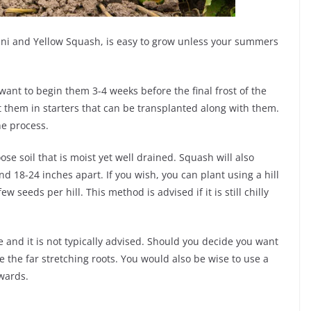
ni and Yellow Squash, is easy to grow unless your summers
want to begin them 3-4 weeks before the final frost of the
nt them in starters that can be transplanted along with them.
e process.
ose soil that is moist yet well drained. Squash will also
d 18-24 inches apart. If you wish, you can plant using a hill
seeds per hill. This method is advised if it is still chilly
 and it is not typically advised. Should you decide you want
e the far stretching roots. You would also be wise to use a
pwards.