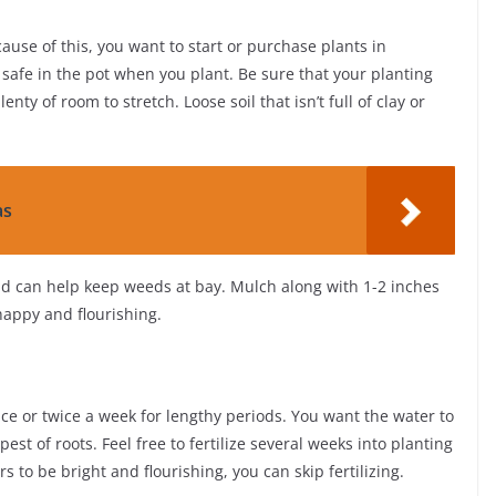
ause of this, you want to start or purchase plants in
 safe in the pot when you plant. Be sure that your planting
enty of room to stretch. Loose soil that isn’t full of clay or
as
d can help keep weeds at bay. Mulch along with 1-2 inches
happy and flourishing.
ce or twice a week for lengthy periods. You want the water to
st of roots. Feel free to fertilize several weeks into planting
rs to be bright and flourishing, you can skip fertilizing.