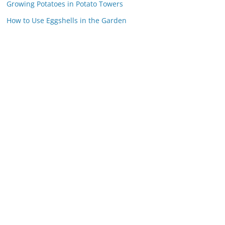
Growing Potatoes in Potato Towers
How to Use Eggshells in the Garden