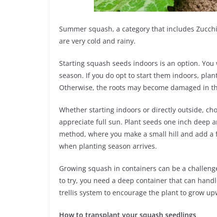
Summer squash, a category that includes Zucchi
are very cold and rainy.
Starting squash seeds indoors is an option. You 
season. If you do opt to start them indoors, pla
Otherwise, the roots may become damaged in th
Whether starting indoors or directly outside, cho
appreciate full sun. Plant seeds one inch deep an
method, where you make a small hill and add a few 
when planting season arrives.
Growing squash in containers can be a challenge
to try, you need a deep container that can handl
trellis system to encourage the plant to grow u
How to transplant your squash seedlings