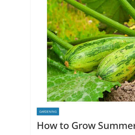
GARDENING
How to Grow Summer