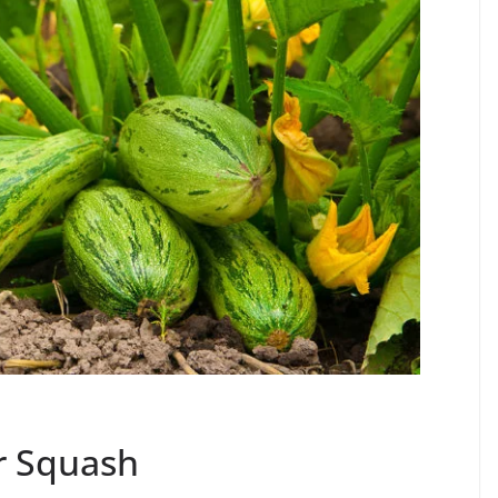
 Squash