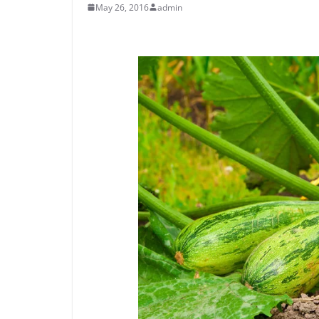
May 26, 2016
admin