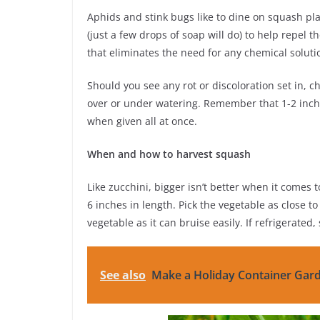
Aphids and stink bugs like to dine on squash pla
(just a few drops of soap will do) to help repel 
that eliminates the need for any chemical soluti
Should you see any rot or discoloration set in, 
over or under watering. Remember that 1-2 inche
when given all at once.
When and how to harvest squash
Like zucchini, bigger isn’t better when it comes 
6 inches in length. Pick the vegetable as close t
vegetable as it can bruise easily. If refrigerated
See also
Make a Holiday Container Gar