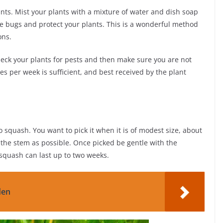
nts. Mist your plants with a mixture of water and dish soap
the bugs and protect your plants. This is a wonderful method
ons.
check your plants for pests and then make sure you are not
s per week is sufficient, and best received by the plant
to squash. You want to pick it when it is of modest size, about
o the stem as possible. Once picked be gentle with the
, squash can last up to two weeks.
den