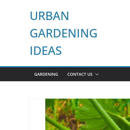
Skip
URBAN
to
content
GARDENING
IDEAS
GARDENING
CONTACT US