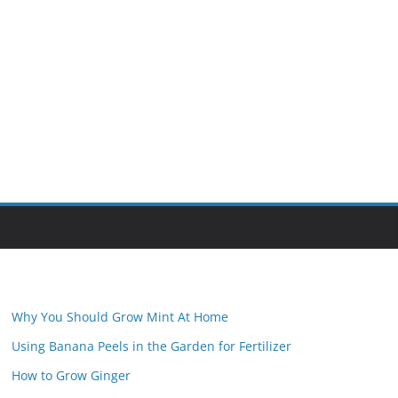
Why You Should Grow Mint At Home
Using Banana Peels in the Garden for Fertilizer
How to Grow Ginger