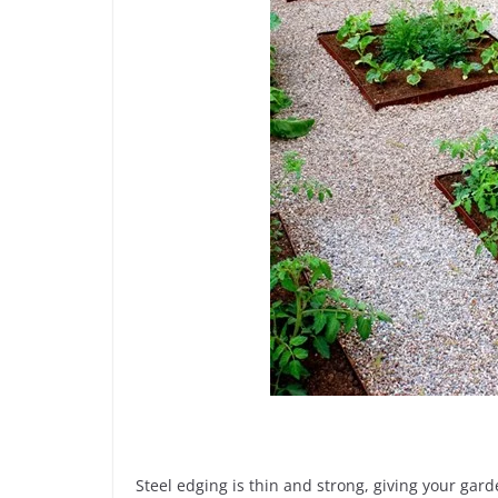
Steel edging is thin and strong, giving your ga