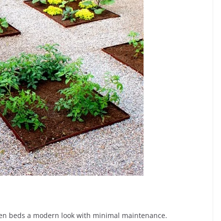
rden beds a modern look with minimal maintenance.