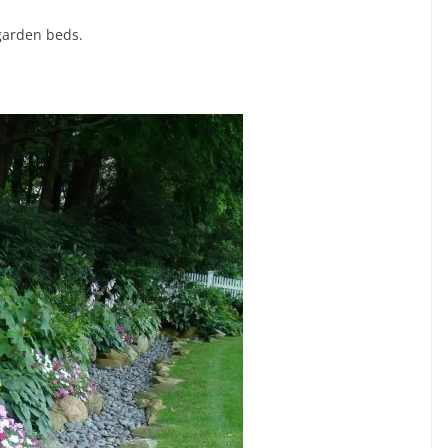
garden beds.