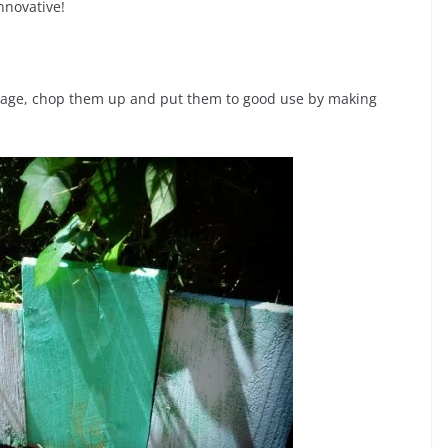
nnovative!
garage, chop them up and put them to good use by making