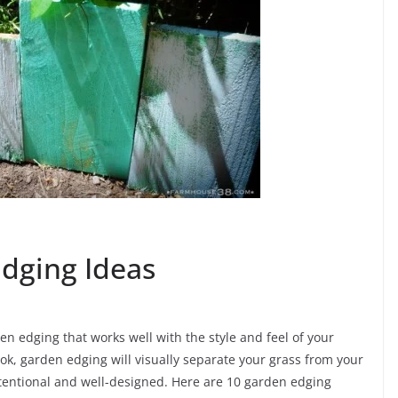
Edging Ideas
n edging that works well with the style and feel of your
ok, garden edging will visually separate your grass from your
entional and well-designed. Here are 10 garden edging