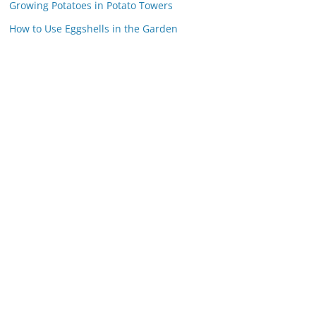
Growing Potatoes in Potato Towers
How to Use Eggshells in the Garden