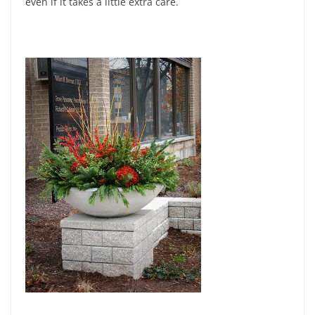
even if it takes a little extra care.