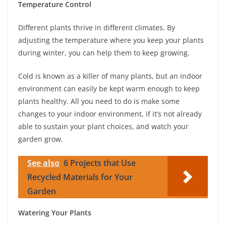
Temperature Control
Different plants thrive in different climates. By
adjusting the temperature where you keep your plants
during winter, you can help them to keep growing.
Cold is known as a killer of many plants, but an indoor
environment can easily be kept warm enough to keep
plants healthy. All you need to do is make some
changes to your indoor environment, if it’s not already
able to sustain your plant choices, and watch your
garden grow.
See also
6 Projects that Use
Recycled Materials for Your
Garden
Watering Your Plants