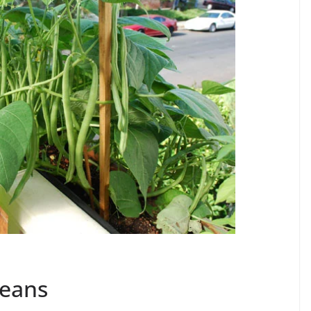
Beans