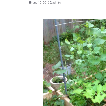
June 10, 2016
admin