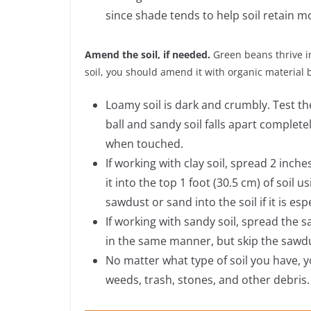
since shade tends to help soil retain m
Amend the soil, if needed.
Green beans thrive in
soil, you should amend it with organic material 
Loamy soil is dark and crumbly. Test the 
ball and sandy soil falls apart completel
when touched.
If working with clay soil, spread 2 inc
it into the top 1 foot (30.5 cm) of soil 
sawdust or sand into the soil if it is esp
If working with sandy soil, spread the
in the same manner, but skip the sawd
No matter what type of soil you have, y
weeds, trash, stones, and other debris.