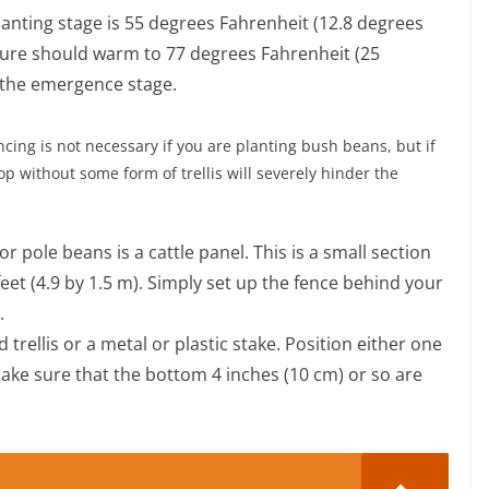
lanting stage is 55 degrees Fahrenheit (12.8 degrees
ature should warm to 77 degrees Fahrenheit (25
 the emergence stage.
encing is not necessary if you are planting bush beans, but if
op without some form of trellis will severely hinder the
 pole beans is a cattle panel. This is a small section
eet (4.9 by 1.5 m). Simply set up the fence behind your
.
 trellis or a metal or plastic stake. Position either one
ake sure that the bottom 4 inches (10 cm) or so are