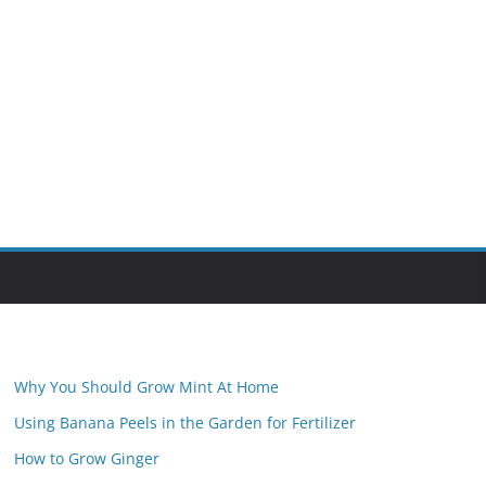
Why You Should Grow Mint At Home
Using Banana Peels in the Garden for Fertilizer
How to Grow Ginger