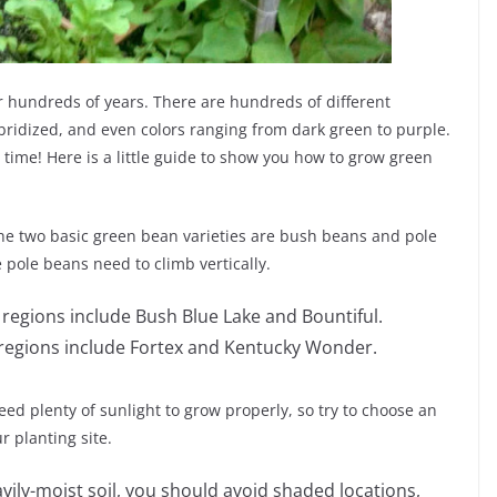
 hundreds of years. There are hundreds of different
bridized, and even colors ranging from dark green to purple.
 time! Here is a little guide to show you how to grow green
e two basic green bean varieties are bush beans and pole
pole beans need to climb vertically.
egions include Bush Blue Lake and Bountiful.
regions include Fortex and Kentucky Wonder.
d plenty of sunlight to grow properly, so try to choose an
r planting site.
vily-moist soil, you should avoid shaded locations,