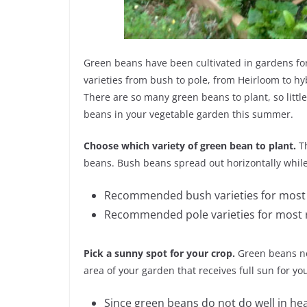
Green beans have been cultivated in gardens for
varieties from bush to pole, from Heirloom to hy
There are so many green beans to plant, so little
beans in your vegetable garden this summer.
Choose which variety of green bean to plant.
Th
beans. Bush beans spread out horizontally while 
Recommended bush varieties for most r
Recommended pole varieties for most 
Pick a sunny spot for your crop.
Green beans nee
area of your garden that receives full sun for you
Since green beans do not do well in hea