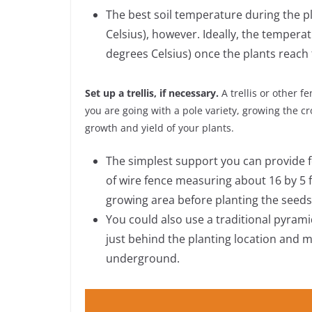
The best soil temperature during the p
Celsius), however. Ideally, the temper
degrees Celsius) once the plants reach
Set up a trellis, if necessary.
A trellis or other f
you are going with a pole variety, growing the cr
growth and yield of your plants.
The simplest support you can provide for
of wire fence measuring about 16 by 5 f
growing area before planting the seeds
You could also use a traditional pyramid
just behind the planting location and m
underground.