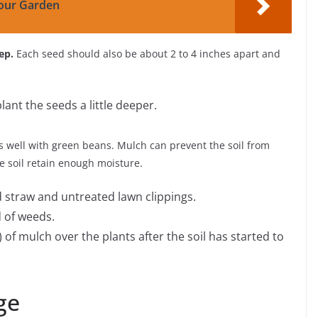
our Garden
ep.
Each seed should also be about 2 to 4 inches apart and
 plant the seeds a little deeper.
well with green beans. Mulch can prevent the soil from
he soil retain enough moisture.
straw and untreated lawn clippings.
 of weeds.
) of mulch over the plants after the soil has started to
ge