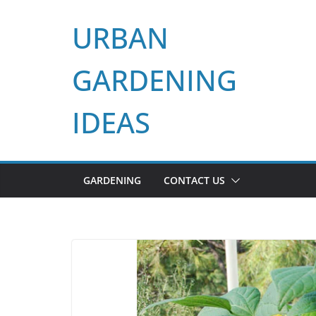
Skip
URBAN
to
content
GARDENING
IDEAS
GARDENING
CONTACT US