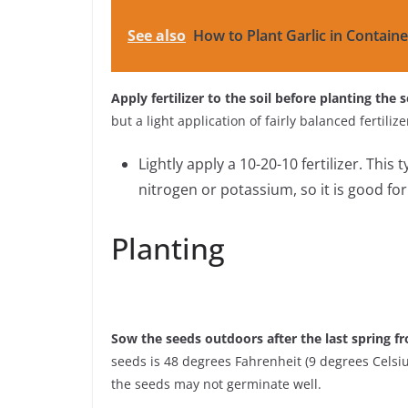
See also
How to Plant Garlic in Containe
Apply fertilizer to the soil before planting the 
but a light application of fairly balanced fertili
Lightly apply a 10-20-10 fertilizer. This 
nitrogen or potassium, so it is good fo
Planting
Sow the seeds outdoors after the last spring fr
seeds is 48 degrees Fahrenheit (9 degrees Celsius
the seeds may not germinate well.