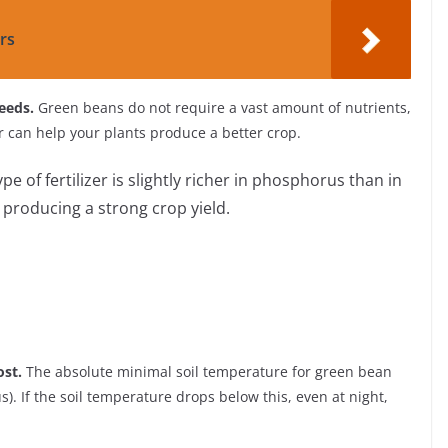
rs
seeds.
Green beans do not require a vast amount of nutrients,
zer can help your plants produce a better crop.
type of fertilizer is slightly richer in phosphorus than in
r producing a strong crop yield.
ost.
The absolute minimal soil temperature for green bean
). If the soil temperature drops below this, even at night,