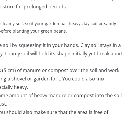
oisture for prolonged periods.
 loamy soil, so if your garden has heavy clay soil or sandy
before planting your green beans.
soil by squeezing it in your hands. Clay soil stays in a
y. Loamy soil will hold its shape initially yet break apart
hes (5 cm) of manure or compost over the soil and work
using a shovel or garden fork. You could also mix
ecially heavy.
 same amount of heavy manure or compost into the soil
ust.
ou should also make sure that the area is free of