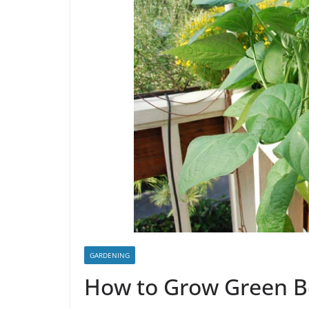
GARDENING
How to Grow Green 