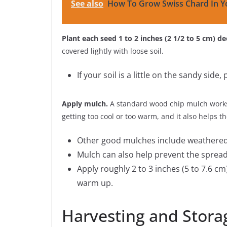
See also
How To Grow Swiss Chard In Y
Plant each seed 1 to 2 inches (2 1/2 to 5 cm) de
covered lightly with loose soil.
If your soil is a little on the sandy side,
Apply mulch.
A standard wood chip mulch works 
getting too cool or too warm, and it also helps t
Other good mulches include weathered 
Mulch can also help prevent the spread
Apply roughly 2 to 3 inches (5 to 7.6 cm
warm up.
Harvesting and Stora