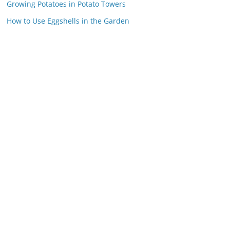
Growing Potatoes in Potato Towers
How to Use Eggshells in the Garden