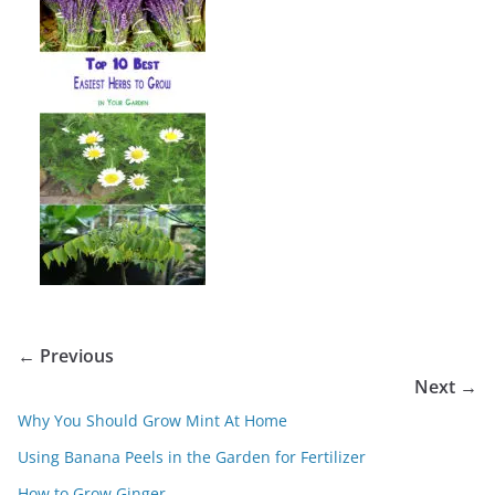
← Previous
Next →
Why You Should Grow Mint At Home
Using Banana Peels in the Garden for Fertilizer
How to Grow Ginger