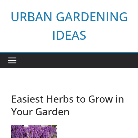
Skip
URBAN GARDENING
to
content
IDEAS
Easiest Herbs to Grow in
Your Garden