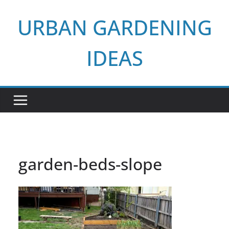
Skip
URBAN GARDENING
to
content
IDEAS
garden-beds-slope