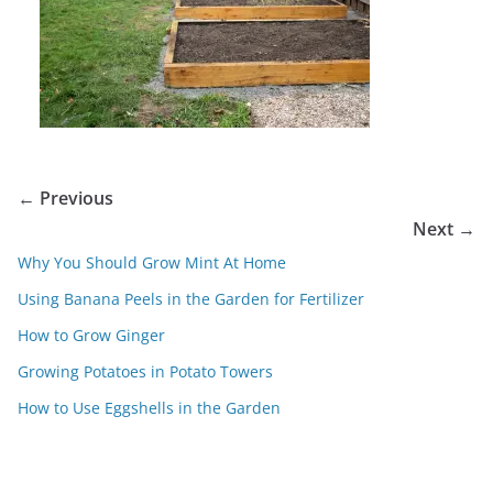
← Previous
Next →
Why You Should Grow Mint At Home
Using Banana Peels in the Garden for Fertilizer
How to Grow Ginger
Growing Potatoes in Potato Towers
How to Use Eggshells in the Garden