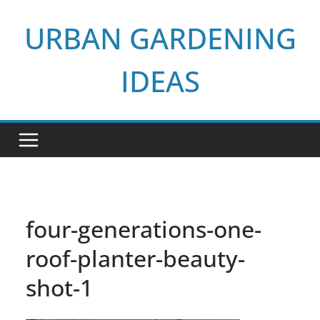
Skip
URBAN GARDENING
to
content
IDEAS
four-generations-one-
roof-planter-beauty-
shot-1