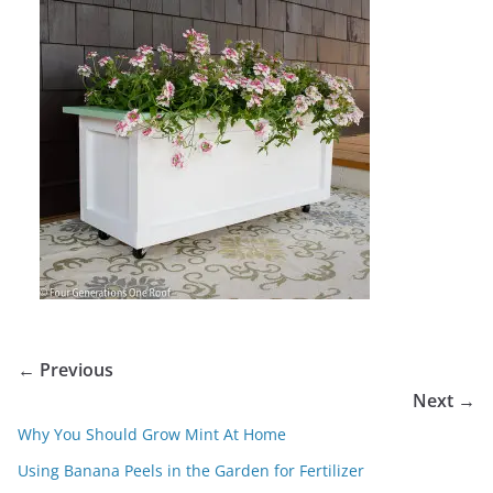
← Previous
Next →
Why You Should Grow Mint At Home
Using Banana Peels in the Garden for Fertilizer