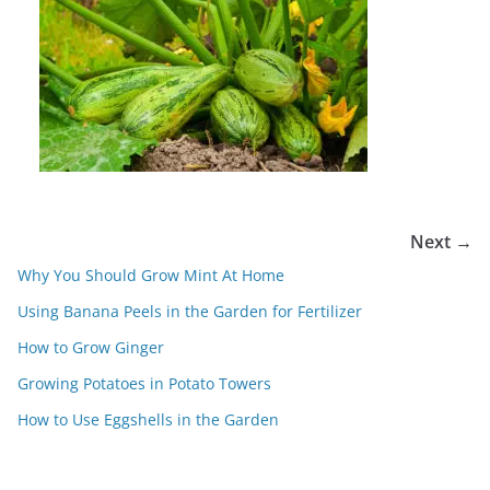
Next →
Why You Should Grow Mint At Home
Using Banana Peels in the Garden for Fertilizer
How to Grow Ginger
Growing Potatoes in Potato Towers
How to Use Eggshells in the Garden