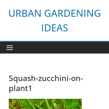
Skip
URBAN GARDENING
to
content
IDEAS
Squash-zucchini-on-
plant1