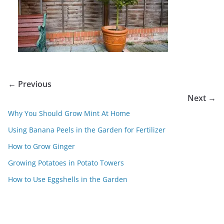
← Previous
Next →
Why You Should Grow Mint At Home
Using Banana Peels in the Garden for Fertilizer
How to Grow Ginger
Growing Potatoes in Potato Towers
How to Use Eggshells in the Garden