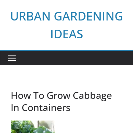
Skip
URBAN GARDENING
to
content
IDEAS
How To Grow Cabbage
In Containers