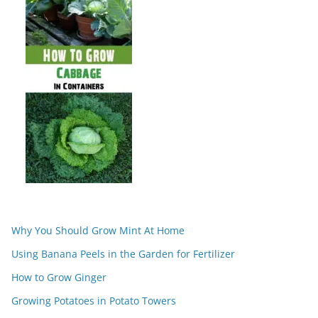
Why You Should Grow Mint At Home
Using Banana Peels in the Garden for Fertilizer
How to Grow Ginger
Growing Potatoes in Potato Towers