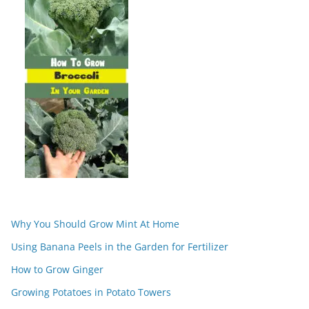
Why You Should Grow Mint At Home
Using Banana Peels in the Garden for Fertilizer
How to Grow Ginger
Growing Potatoes in Potato Towers