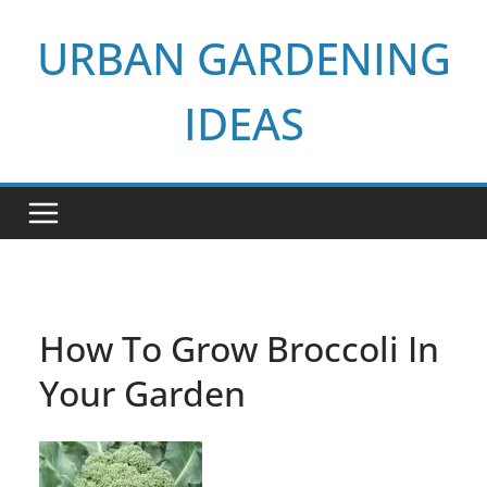
Skip
URBAN GARDENING
to
content
IDEAS
How To Grow Broccoli In
Your Garden