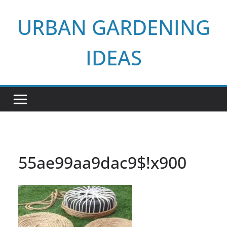
Skip
URBAN GARDENING
to
content
IDEAS
55ae99aa9dac9$!x900