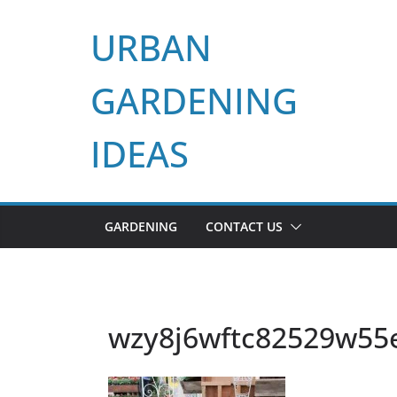
Skip
URBAN
to
content
GARDENING
IDEAS
GARDENING
CONTACT US
wzy8j6wftc82529w55