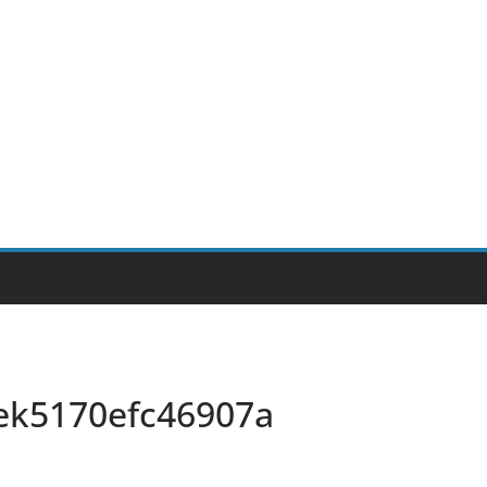
ek5170efc46907a