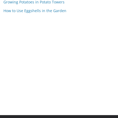
Growing Potatoes in Potato Towers
How to Use Eggshells in the Garden