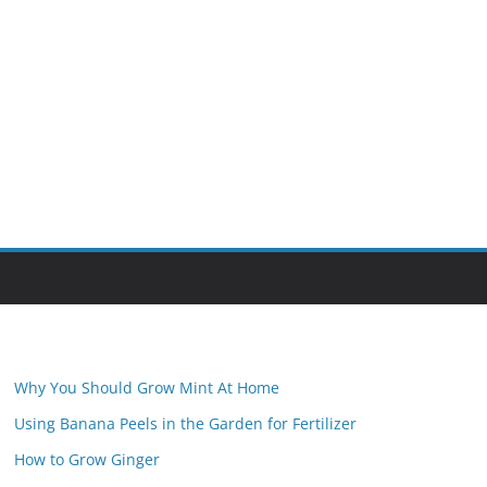
Why You Should Grow Mint At Home
Using Banana Peels in the Garden for Fertilizer
How to Grow Ginger