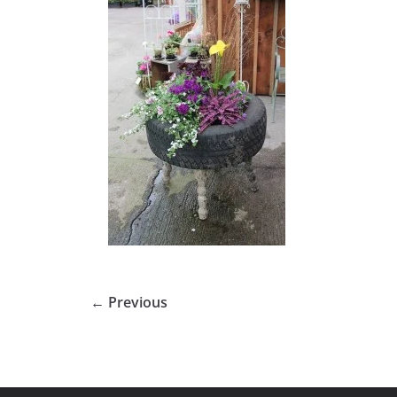
← Previous