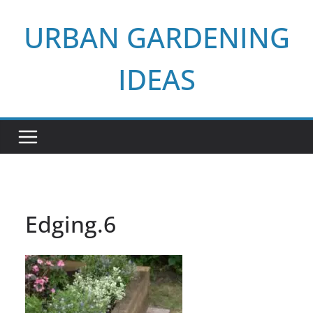
Skip
URBAN GARDENING
to
content
IDEAS
Edging.6