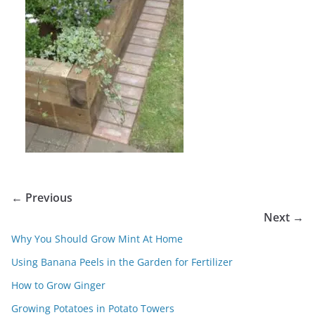
← Previous
Next →
Why You Should Grow Mint At Home
Using Banana Peels in the Garden for Fertilizer
How to Grow Ginger
Growing Potatoes in Potato Towers