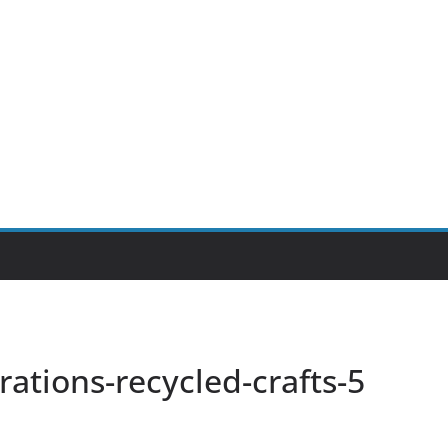
tions-recycled-crafts-5