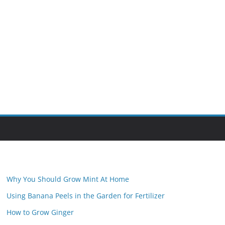
Why You Should Grow Mint At Home
Using Banana Peels in the Garden for Fertilizer
How to Grow Ginger