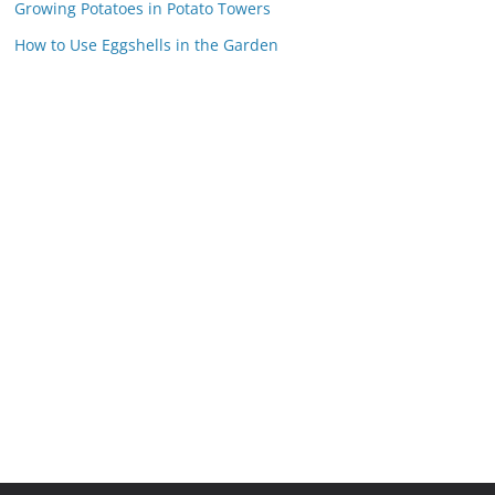
Growing Potatoes in Potato Towers
How to Use Eggshells in the Garden