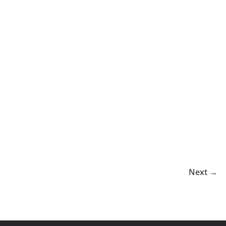
Next →