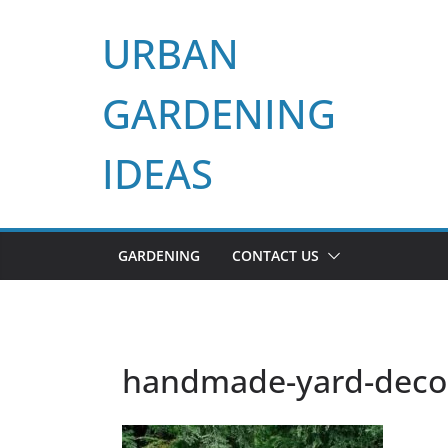
Skip
URBAN
to
content
GARDENING
IDEAS
GARDENING
CONTACT US
handmade-yard-decora