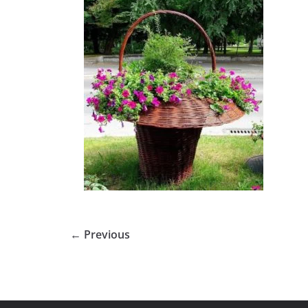
← Previous