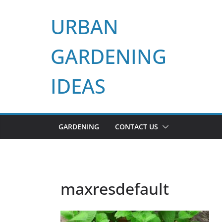
Skip
URBAN
to
content
GARDENING
IDEAS
GARDENING
CONTACT US
maxresdefault