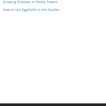
Growing Potatoes in Potato Towers
How to Use Eggshells in the Garden