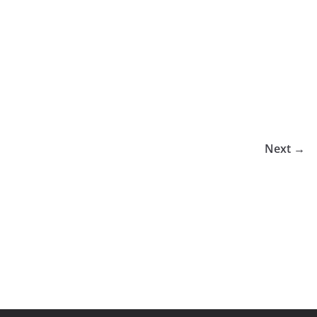
Next →