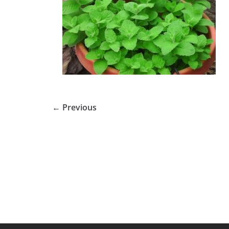
← Previous