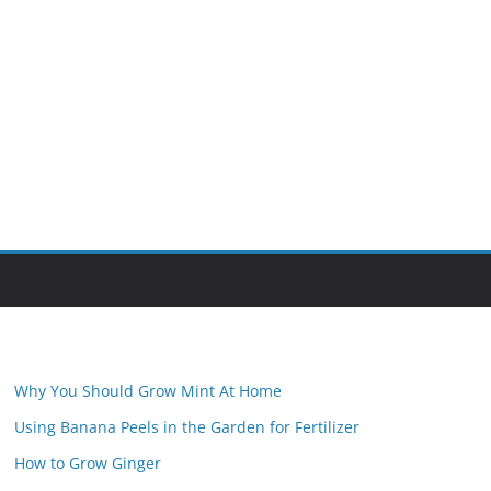
Why You Should Grow Mint At Home
Using Banana Peels in the Garden for Fertilizer
How to Grow Ginger